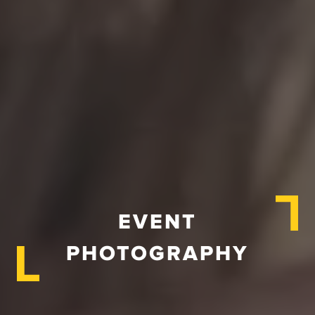
EVENT
PHOTOGRAPHY