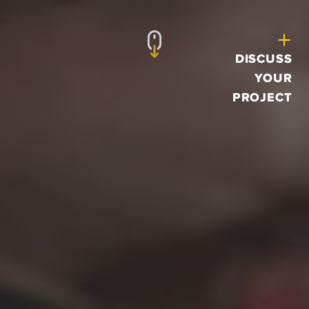
DISCUSS
YOUR
PROJECT