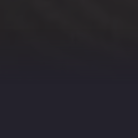
CAPTURE YOUR EVENT’S
BEST MOMENTS WITH