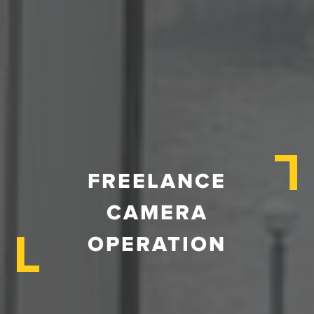
FREELANCE
CAMERA
OPERATION