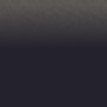
REELANCE CAMERA OPERATOR
 VIDEOGRAPHER FOR HIRE
e provide freelance camera operator
nd videographer services for