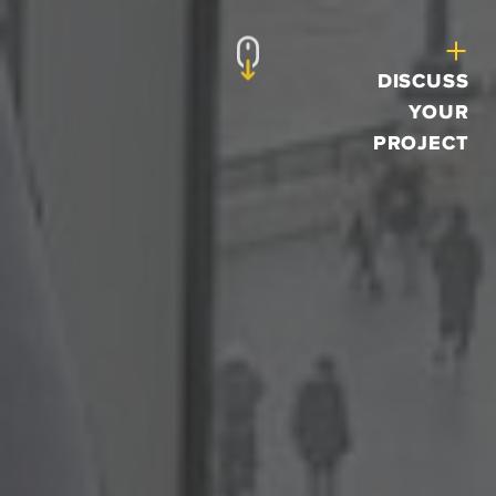
DISCUSS
YOUR
PROJECT